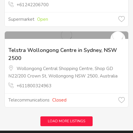
+61242206700
Supermarket
Open
Telstra Wollongong Centre in Sydney, NSW
2500
Wollongong Central Shopping Centre, Shop GD
N22/200 Crown St, Wollongong NSW 2500, Australia
+611800324963
Telecommunications
Closed
LOAD MORE LISTINGS