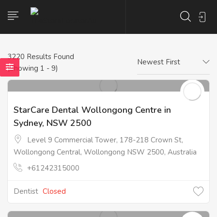
3220
Results Found
Newest First
(Showing 1 - 9)
StarCare Dental Wollongong Centre in
Sydney, NSW 2500
Level 9 Commercial Tower, 178-218 Crown St,
Wollongong Central, Wollongong NSW 2500, Australia
+61242315000
Dentist
Closed