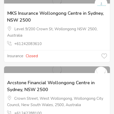
MKS Insurance Wollongong Centre in Sydney,
NSW 2500
Level 9/200 Crown St, Wollongong NSW 2500,
Australia
+61242083610
Insurance
Closed
Arcstone Financial Wollongong Centre in
Sydney, NSW 2500
Crown Street, West Wollongong, Wollongong City
Council, New South Wales, 2500, Australia
+61242288100