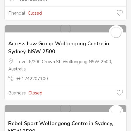
Financial
Closed
Access Law Group Wollongong Centre in
Sydney, NSW 2500
Level 8/200 Crown St, Wollongong NSW 2500,
Australia
+61242207100
Business
Closed
Rebel Sport Wollongong Centre in Sydney,