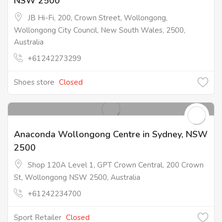
NSW 2500
JB Hi-Fi, 200, Crown Street, Wollongong,
Wollongong City Council, New South Wales, 2500,
Australia
+61242273299
Shoes store
Closed
Anaconda Wollongong Centre in Sydney, NSW
2500
Shop 120A Level 1, GPT Crown Central, 200 Crown
St, Wollongong NSW 2500, Australia
+61242234700
Sport Retailer
Closed