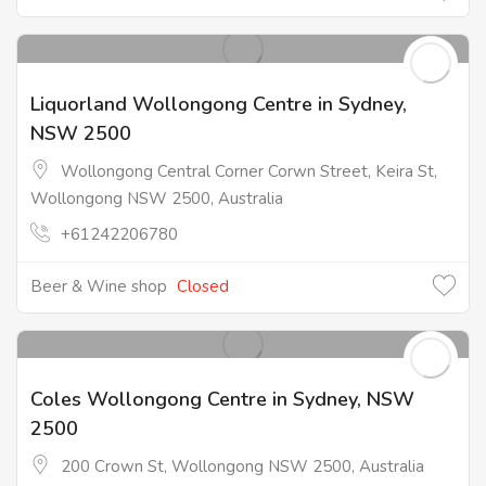
Liquorland Wollongong Centre in Sydney,
NSW 2500
Wollongong Central Corner Corwn Street, Keira St,
Wollongong NSW 2500, Australia
+61242206780
Beer & Wine shop
Closed
Coles Wollongong Centre in Sydney, NSW
2500
200 Crown St, Wollongong NSW 2500, Australia