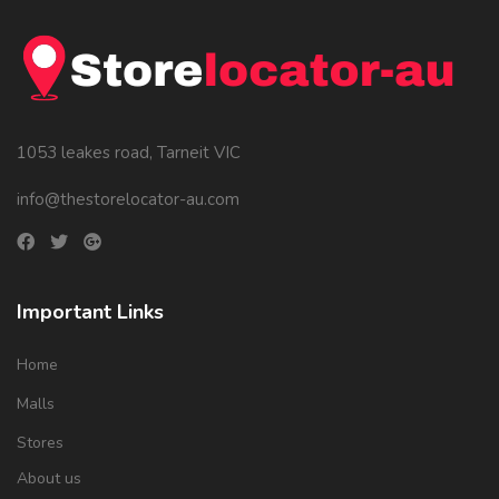
1053 leakes road, Tarneit VIC
info@thestorelocator-au.com
Important Links
Home
Malls
Stores
About us