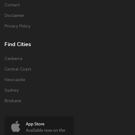
Contact
Disclaimer
Privacy Policy
Find Cities
Canberra
Central Coast
Newcastle
Sydney
Brisbane