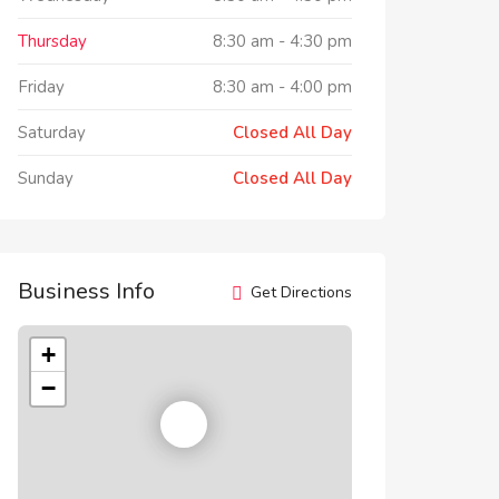
Thursday
8:30 am
-
4:30 pm
Friday
8:30 am
-
4:00 pm
Saturday
Closed All Day
Sunday
Closed All Day
Business Info
Get Directions
+
−