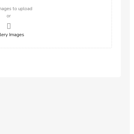
mages to upload
or
lery Images