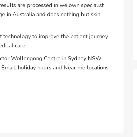
esults are processed in we own specialist
ge in Australia and does nothing but skin
rt technology to improve the patient journey
dical care.
Doctor Wollongong Centre in Sydney NSW
Email, holiday hours and Near me locations.