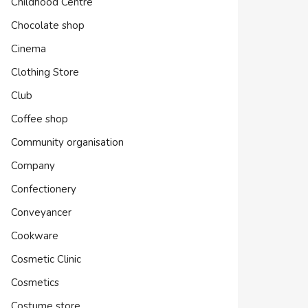
Childhood Centre
Chocolate shop
Cinema
Clothing Store
Club
Coffee shop
Community organisation
Company
Confectionery
Conveyancer
Cookware
Cosmetic Clinic
Cosmetics
Costume store