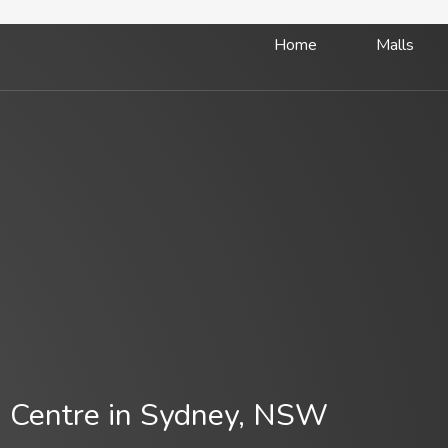
Home
Malls
 Centre in Sydney, NSW