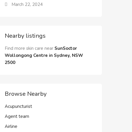
March 22, 2024
Nearby listings
Find more skin care near
SunSoctor
Wollongong Centre in Sydney, NSW
2500
Browse Nearby
Acupuncturist
Agent team
Airline