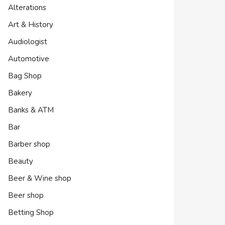
Alterations
Art & History
Audiologist
Automotive
Bag Shop
Bakery
Banks & ATM
Bar
Barber shop
Beauty
Beer & Wine shop
Beer shop
Betting Shop