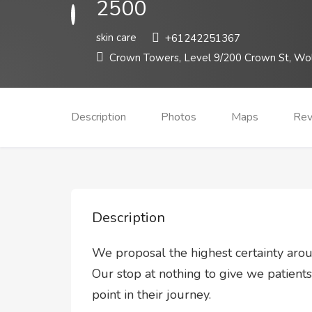
2500
skin care
+61242251367
Crown Towers, Level 9/200 Crown St, Wo
Description
Photos
Maps
Rev
Description
We proposal the highest certainty arou
Our stop at nothing to give we patient
point in their journey.