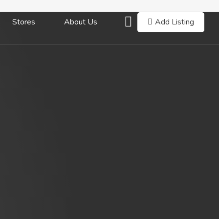
Add Listing
Stores
About Us