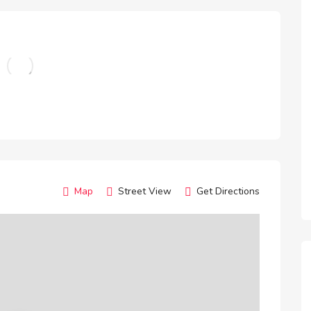
Map
Street View
Get Directions