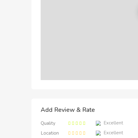
Add Review & Rate
Excellent
Quality
Excellent
Location