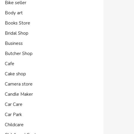
Bike seller
Body art
Books Store
Bridal Shop
Business
Butcher Shop
Cafe
Cake shop
Camera store
Candle Maker
Car Care
Car Park
Childcare