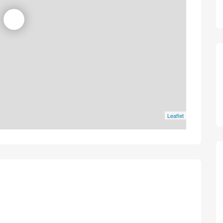
Leaflet