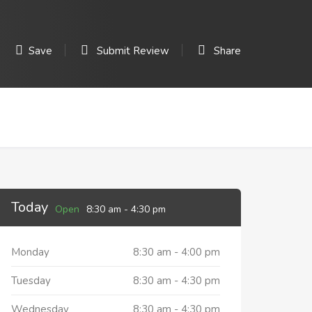
Save
Submit Review
Share
Today
Open
8:30 am
-
4:30 pm
Monday
8:30 am
-
4:00 pm
Tuesday
8:30 am
-
4:30 pm
Wednesday
8:30 am
-
4:30 pm