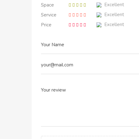
Excellent
Space
Excellent
Service
Excellent
Price