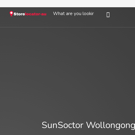
SunSoctor Wollongong