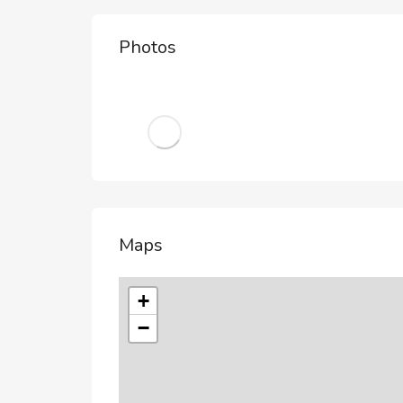
Photos
Maps
+
−