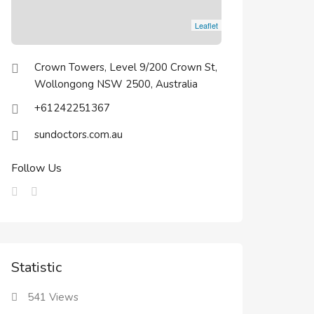
Leaflet
Crown Towers, Level 9/200 Crown St,
Wollongong NSW 2500, Australia
+61242251367
sundoctors.com.au
Follow Us
Statistic
541
Views