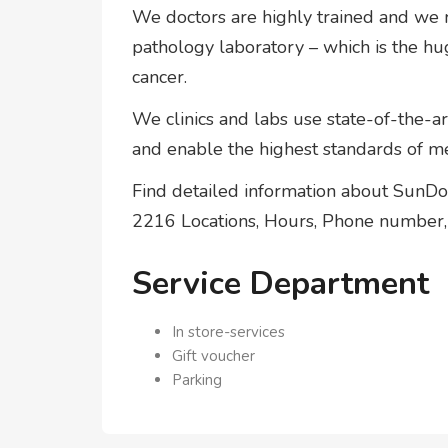
We doctors are highly trained and we r
pathology laboratory – which is the hu
cancer.
We clinics and labs use state-of-the-a
and enable the highest standards of me
Find detailed information about Sun
2216 Locations, Hours, Phone number, 
Service Department
In store-services
Gift voucher
Parking