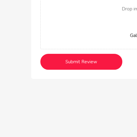
Drop i
Gal