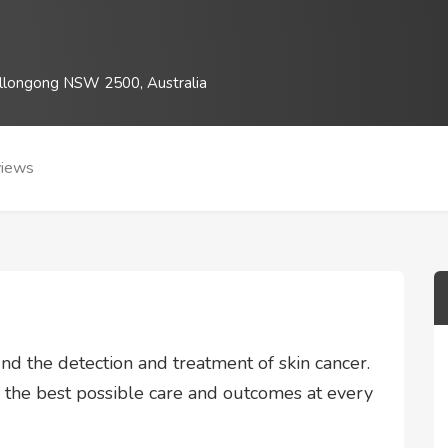
llongong NSW 2500, Australia
iews
nd the detection and treatment of skin cancer.
s the best possible care and outcomes at every