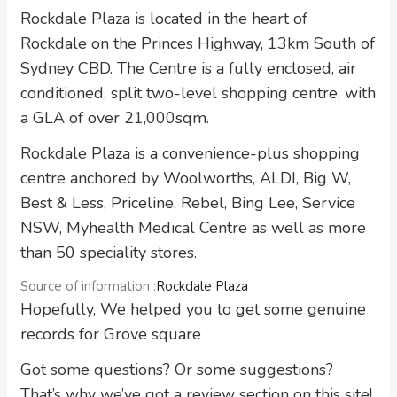
Rockdale Plaza is located in the heart of
Rockdale on the Princes Highway, 13km South of
Sydney CBD. The Centre is a fully enclosed, air
conditioned, split two-level shopping centre, with
a GLA of over 21,000sqm.
Rockdale Plaza is a convenience-plus shopping
centre anchored by Woolworths, ALDI, Big W,
Best & Less, Priceline, Rebel, Bing Lee, Service
NSW, Myhealth Medical Centre as well as more
than 50 speciality stores.
Source of information :
Rockdale Plaza
Hopefully, We helped you to get some genuine
records for Grove square
Got some questions? Or some suggestions?
That’s why we’ve got a review section on this site!