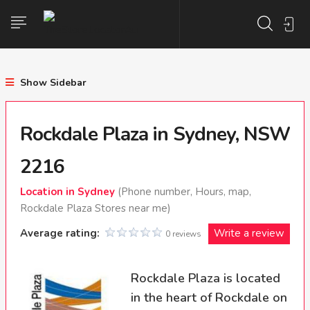
Show Sidebar
Rockdale Plaza in Sydney, NSW
2216
Location in Sydney
(Phone number, Hours, map,
Rockdale Plaza Stores near me)
Average rating:
Write a review
0 reviews
Rockdale Plaza is located
in the heart of Rockdale on