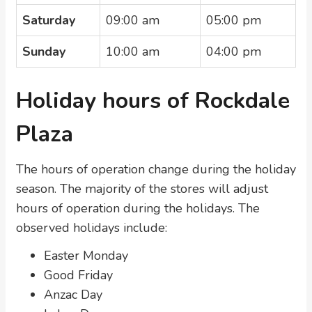
Saturday
09:00 am
05:00 pm
Sunday
10:00 am
04:00 pm
Holiday hours of Rockdale
Plaza
The hours of operation change during the holiday
season. The majority of the stores will adjust
hours of operation during the holidays. The
observed holidays include:
Easter Monday
Good Friday
Anzac Day