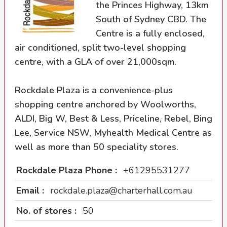
the Princes Highway, 13km
South of Sydney CBD. The
Centre is a fully enclosed,
air conditioned, split two-level shopping
centre, with a GLA of over 21,000sqm.
Rockdale Plaza is a convenience-plus
shopping centre anchored by Woolworths,
ALDI, Big W, Best & Less, Priceline, Rebel, Bing
Lee, Service NSW, Myhealth Medical Centre as
well as more than 50 speciality stores.
Rockdale Plaza Phone :
+61295531277
Email :
rockdale.plaza@charterhall.com.au
No. of stores :
50