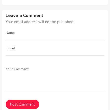
Leave a Comment
Your email address will not be published.