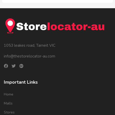
1053 leakes road, Tarneit VIC
info@thestorelocator-au.com
Important Links
Home
Malls
Stores