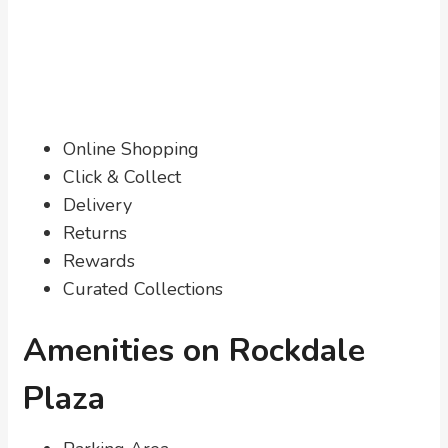
Online Shopping
Click & Collect
Delivery
Returns
Rewards
Curated Collections
Amenities on Rockdale
Plaza