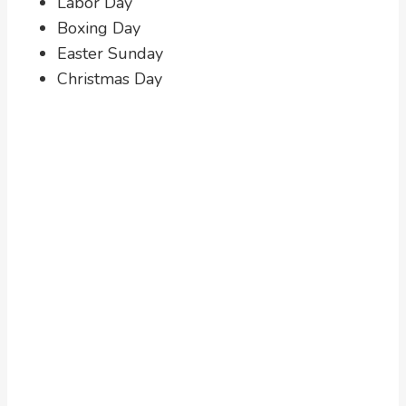
Labor Day
Boxing Day
Easter Sunday
Christmas Day