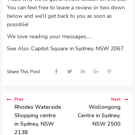
You can feel free to leave a review or two down
below and we’ll get back to you as soon as
possible!
We love reading your messages……
See Also :
Capitol Square in Sydney, NSW 2067
Share This Post
Prev
Next
Rhodes Waterside
Wollongong
Shopping centre
Centre in Sydney,
in Sydney, NSW
NSW 2500
2138