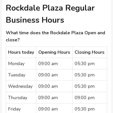
Rockdale Plaza Regular
Business Hours
What time does the Rockdale Plaza Open and
close?
Hours today
Opening Hours
Closing Hours
Monday
09:00 am
05:30 pm
Tuesday
09:00 am
05:30 pm
Wednesday
09:00 am
05:30 pm
Thursday
09:00 am
09:00 pm
Friday
09:00 am
05:30 pm