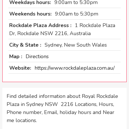
Weekdays hours:
9:00am to 5:30pm
Weekends hours:
9:00am to 5:30pm
Rockdale Plaza Address :
1 Rockdale Plaza
Dr, Rockdale NSW 2216, Australia
City & State :
Sydney, New South Wales
Map :
Directions
Website:
https://www.rockdaleplaza.com.au/
Find detailed information about Royal Rockdale
Plaza in Sydney NSW 2216 Locations, Hours,
Phone number, Email, holiday hours and Near
me locations.