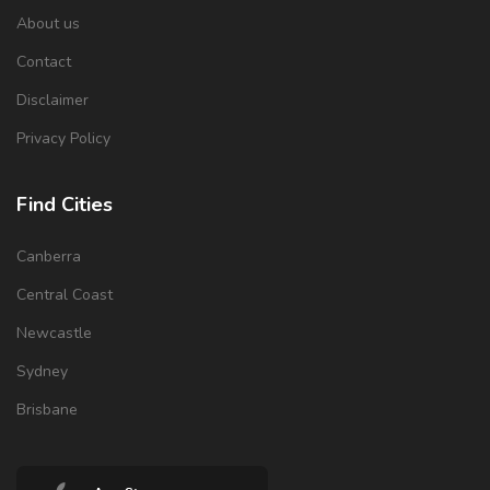
About us
Contact
Disclaimer
Privacy Policy
Find Cities
Canberra
Central Coast
Newcastle
Sydney
Brisbane