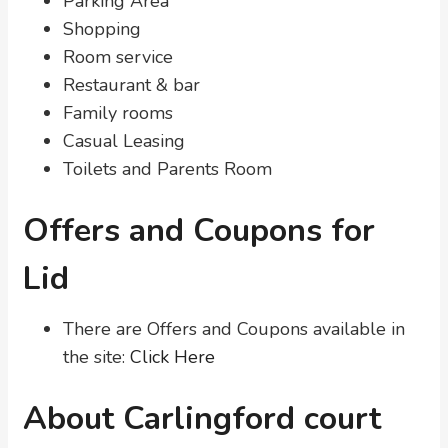
Parking Area
Shopping
Room service
Restaurant & bar
Family rooms
Casual Leasing
Toilets and Parents Room
Offers and Coupons for
Lid
There are Offers and Coupons available in
the site:
Click Here
About Carlingford court