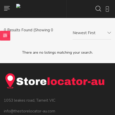
0
Results Found (Showing 0
Newest First
- 0)
There are no listings matching your search.
1053 leakes road, Tarneit VIC
info@thestorelocator-au.com