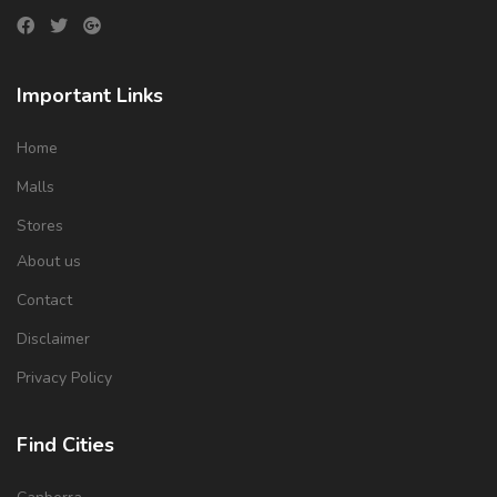
Important Links
Home
Malls
Stores
About us
Contact
Disclaimer
Privacy Policy
Find Cities