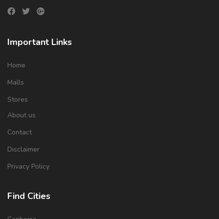
Important Links
Home
Malls
Stores
About us
Contact
Disclaimer
Privacy Policy
Find Cities