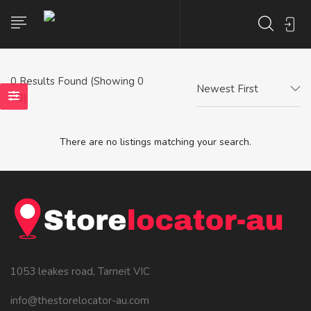
0
Results Found (Showing 0
Newest First
- 0)
There are no listings matching your search.
1053 leakes road, Tarneit VIC
info@thestorelocator-au.com