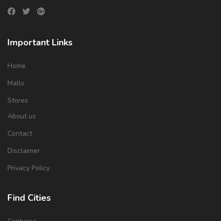
Important Links
Home
Malls
Stores
About us
Contact
Disclaimer
Privacy Policy
Find Cities