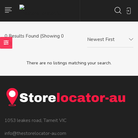
0
Results Found (Showing 0
Newest First
- 0)
There are no listings matching your search.
1053 leakes road, Tarneit VIC
info@thestorelocator-au.com