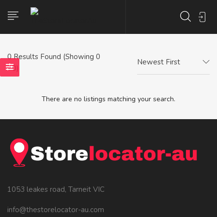
0
Results Found (Showing 0
Newest First
- 0)
There are no listings matching your search.
1053 leakes road, Tarneit VIC
info@thestorelocator-au.com