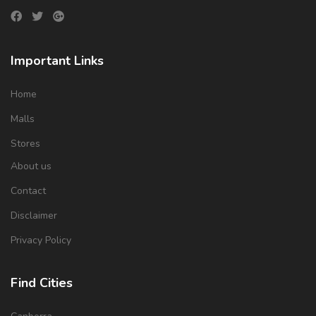
Important Links
Home
Malls
Stores
About us
Contact
Disclaimer
Privacy Policy
Find Cities