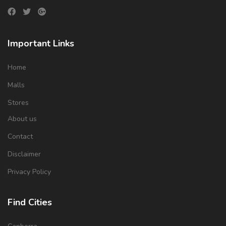
Important Links
Home
Malls
Stores
About us
Contact
Disclaimer
Privacy Policy
Find Cities