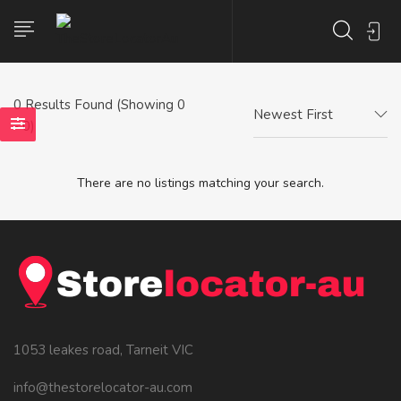
0
Results Found (Showing 0
Newest First
- 0)
There are no listings matching your search.
1053 leakes road, Tarneit VIC
info@thestorelocator-au.com