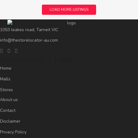
LOAD MORE LISTINGS
1053 leakes road, Tarneit VIC
info@thestorelocator-au.com
Important Links
Home
Malls
Stores
About us
Contact
Disclaimer
Privacy Policy