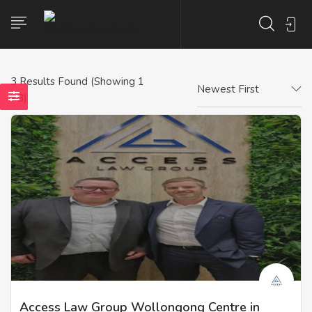
3
Results Found (Showing 1
Newest First
- 3)
Access Law Group Wollongong Centre in