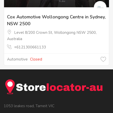
Cox Automotive Wollongong Centre in Sydney,
NSW 2500
Level 8/200 Crown St, Wollongong NSW 2500,
Australia
+6121300661133
Automotive
Closed
1053 leakes road, Tarneit VIC