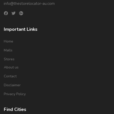
info@thestorelocator-au.com
Important Links
Home
Malls
Stores
About us
Contact
Disclaimer
Privacy Policy
Find Cities