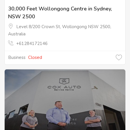
30,000 Feet Wollongong Centre in Sydney,
NSW 2500
Level 8/200 Crown St, Wollongong NSW 2500,
Australia
+61284172146
Business
Closed