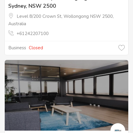
Sydney, NSW 2500
Level 8/200 Crown St, Wollongong NSW 2500,
Australia
+61242207100
Business
Closed