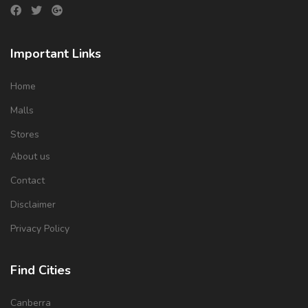
Important Links
Home
Malls
Stores
About us
Contact
Disclaimer
Privacy Policy
Find Cities
Canberra