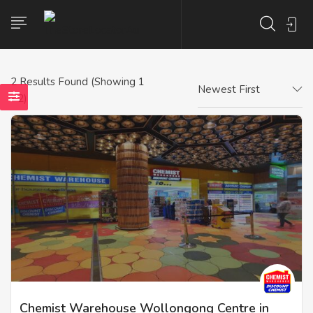
2
Results Found (Showing 1
Newest First
- 2)
Chemist Warehouse Wollongong Centre in