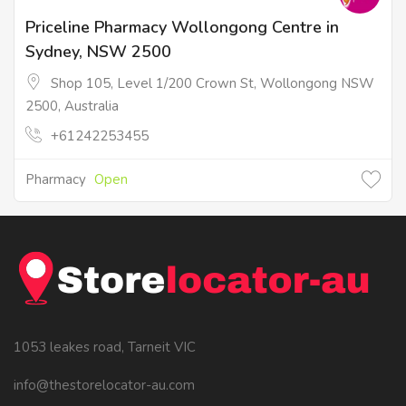
Priceline Pharmacy Wollongong Centre in
Sydney, NSW 2500
Shop 105, Level 1/200 Crown St, Wollongong NSW
2500, Australia
+61242253455
Pharmacy
Open
1053 leakes road, Tarneit VIC
info@thestorelocator-au.com