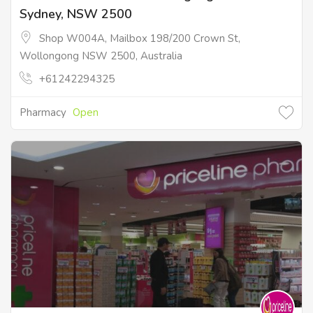
Sydney, NSW 2500
Shop W004A, Mailbox 198/200 Crown St,
Wollongong NSW 2500, Australia
+61242294325
Pharmacy
Open