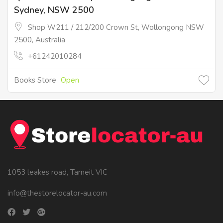
Sydney, NSW 2500
Shop W211 / 212/200 Crown St, Wollongong NSW
2500, Australia
+61242010284
Books Store
Open
1053 leakes road, Tarneit VIC
info@thestorelocator-au.com