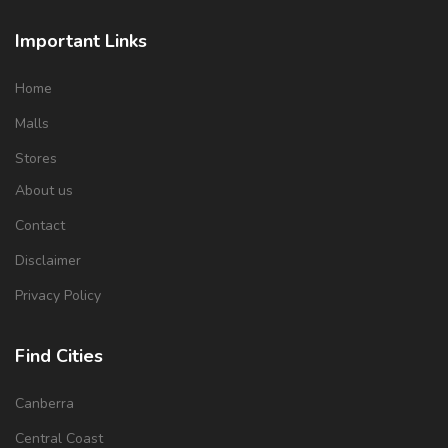
Important Links
Home
Malls
Stores
About us
Contact
Disclaimer
Privacy Policy
Find Cities
Canberra
Central Coast