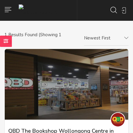
1
Results Found (Showing 1
Newest First
- 1)
QBD The Bookshop Wollongong Centre in