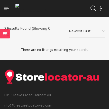
0
Results Found (Showing 0
Newest First
- 0)
There are no listings matching your search.
1053 leakes road, Tarneit VIC
info@thestorelocator-au.com