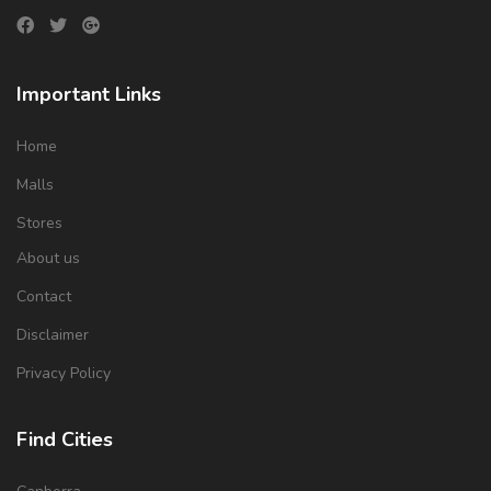
Important Links
Home
Malls
Stores
About us
Contact
Disclaimer
Privacy Policy
Find Cities