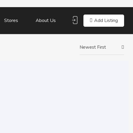
Add Listing
Stores
About Us
Newest First