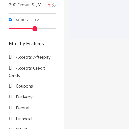
RADIUS:
50
KM
Filter by Features
Accepts Afterpay
Accepts Credit
Cards
Coupons
Delivery
Dental
Financial