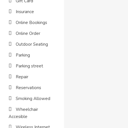
Gift Card
Insurance
Online Bookings
Online Order
Outdoor Seating
Parking
Parking street
Repair
Reservations
Smoking Allowed
Wheelchair
Accesible
Wireless Internet