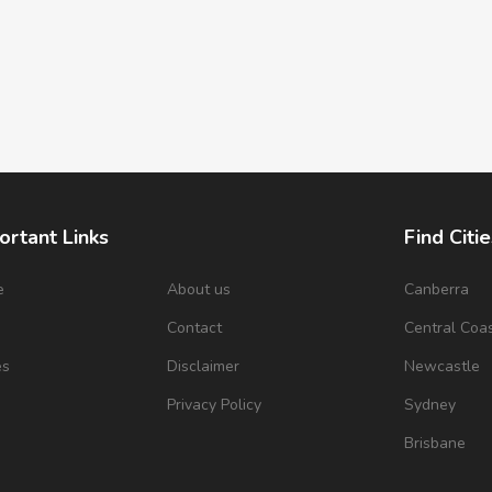
ortant Links
Find Citie
e
About us
Canberra
s
Contact
Central Coa
es
Disclaimer
Newcastle
Privacy Policy
Sydney
Brisbane