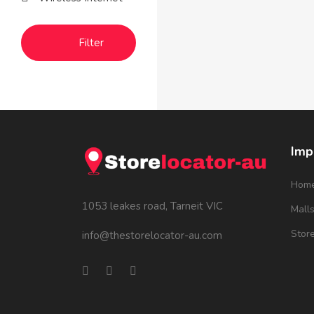
Filter
Imp
Hom
1053 leakes road, Tarneit VIC
Mall
Stor
info@thestorelocator-au.com