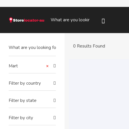
0 Results Found
Mart
×
Filter by country
Filter by state
Filter by city