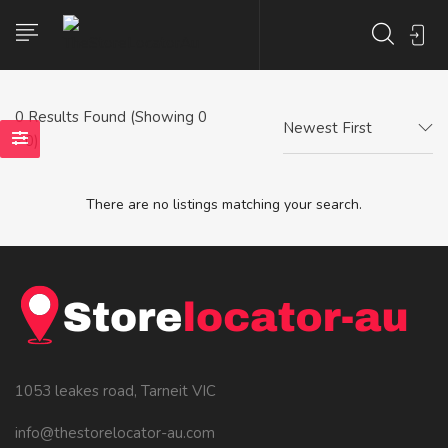
0
Results Found (Showing 0
Newest First
- 0)
There are no listings matching your search.
1053 leakes road, Tarneit VIC
info@thestorelocator-au.com