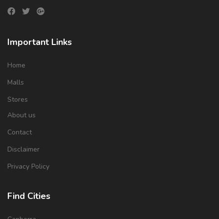
Important Links
Home
Malls
Stores
About us
Contact
Disclaimer
Privacy Policy
Find Cities