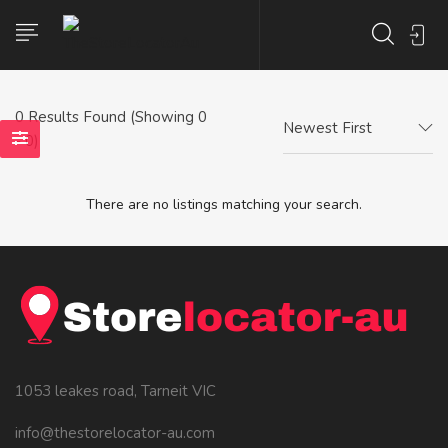
0
Results Found (Showing 0
Newest First
- 0)
There are no listings matching your search.
1053 leakes road, Tarneit VIC
info@thestorelocator-au.com