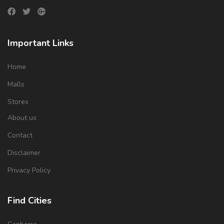
Important Links
Home
Malls
Stores
About us
Contact
Disclaimer
Privacy Policy
Find Cities