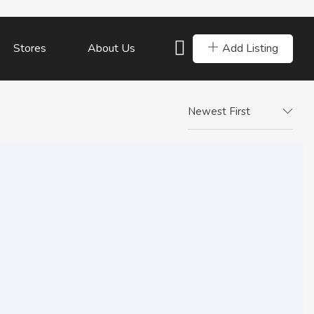
Add Listing
Stores
About Us
Newest First