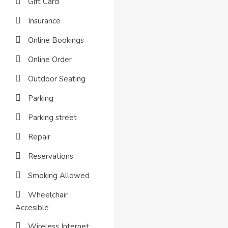
Gift Card
Insurance
Online Bookings
Online Order
Outdoor Seating
Parking
Parking street
Repair
Reservations
Smoking Allowed
Wheelchair
Accesible
Wireless Internet