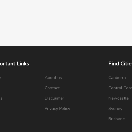
ortant Links
Find Citie
e
About us
Canberra
s
Contact
Central Coa
es
Disclaimer
Newcastle
Privacy Policy
Sydney
Brisbane