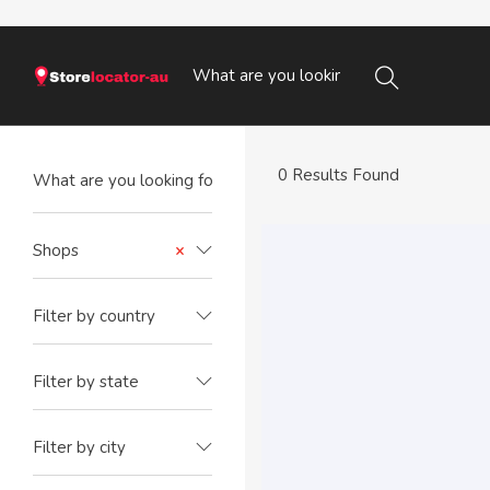
0 Results Found
Shops
×
Filter by country
Filter by state
Filter by city