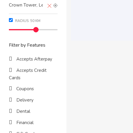
RADIUS:
50
KM
Filter by Features
Accepts Afterpay
Accepts Credit
Cards
Coupons
Delivery
Dental
Financial