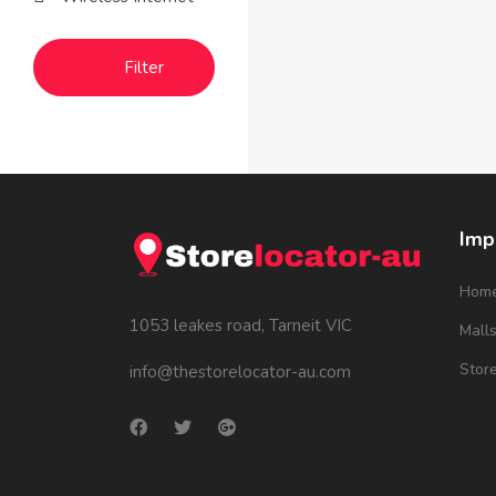
Filter
Imp
Hom
1053 leakes road, Tarneit VIC
Mall
Stor
info@thestorelocator-au.com