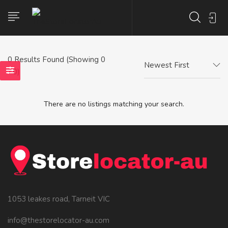
0
Results Found (Showing 0
Newest First
- 0)
There are no listings matching your search.
1053 leakes road, Tarneit VIC
info@thestorelocator-au.com