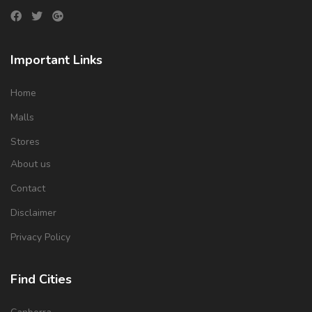
Important Links
Home
Malls
Stores
About us
Contact
Disclaimer
Privacy Policy
Find Cities