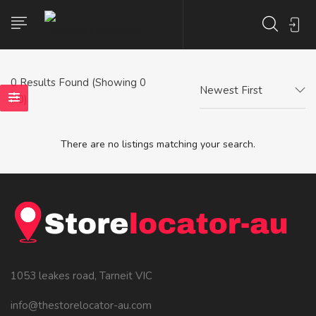
0
Results Found (Showing 0
Newest First
- 0)
There are no listings matching your search.
1053 leakes road, Tarneit VIC
info@thestorelocator-au.com