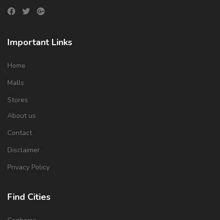
Important Links
Home
Malls
Stores
About us
Contact
Disclaimer
Privacy Policy
Find Cities