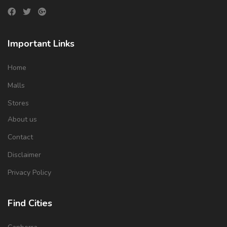
Important Links
Home
Malls
Stores
About us
Contact
Disclaimer
Privacy Policy
Find Cities