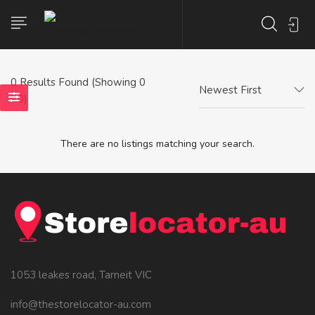
0
Results Found (Showing 0
Newest First
- 0)
There are no listings matching your search.
1053 leakes road, Tarneit VIC
info@thestorelocator-au.com