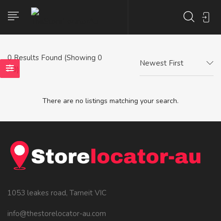
0
Results Found (Showing 0
Newest First
- 0)
There are no listings matching your search.
1053 leakes road, Tarneit VIC
info@thestorelocator-au.com