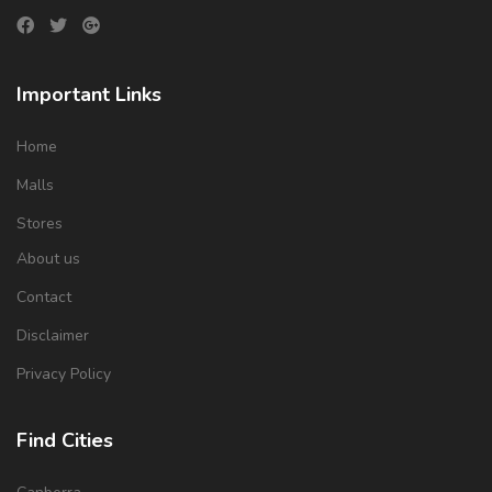
Important Links
Home
Malls
Stores
About us
Contact
Disclaimer
Privacy Policy
Find Cities