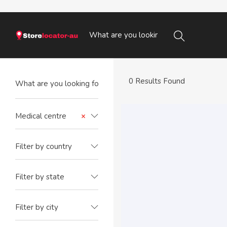
0 Results Found
Medical centre
×
Filter by country
Filter by state
Filter by city