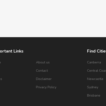
ortant Links
Find Citie
e
About us
Canberra
s
Contact
Central Coa
es
Disclaimer
Newcastle
Privacy Policy
Sydney
Brisbane