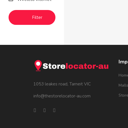
Filter
Imp
Hom
1053 leakes road, Tarneit VIC
Mall
Stor
info@thestorelocator-au.com