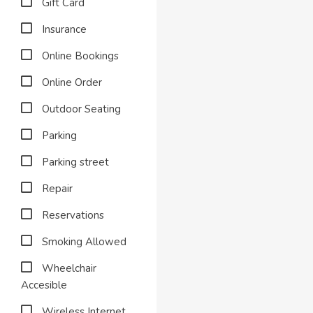
Gift Card
Insurance
Online Bookings
Online Order
Outdoor Seating
Parking
Parking street
Repair
Reservations
Smoking Allowed
Wheelchair
Accesible
Wireless Internet