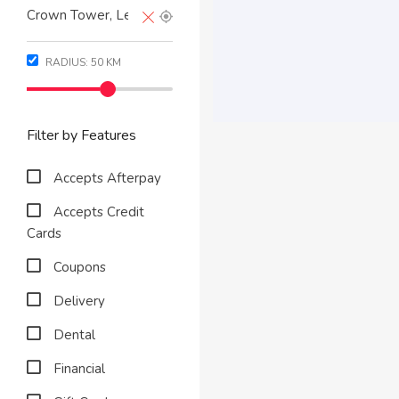
RADIUS:
50
KM
Filter by Features
Accepts Afterpay
Accepts Credit
Cards
Coupons
Delivery
Dental
Financial