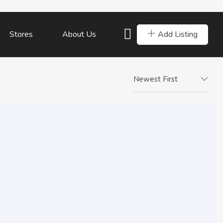
Add Listing
Stores
About Us
Newest First