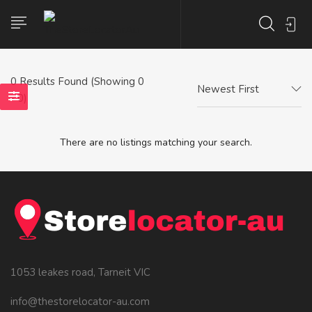
0
Results Found (Showing 0
Newest First
- 0)
There are no listings matching your search.
1053 leakes road, Tarneit VIC
info@thestorelocator-au.com