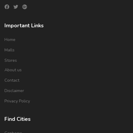
Important Links
Home
Malls
Stores
About us
Contact
Disclaimer
Privacy Policy
Find Cities