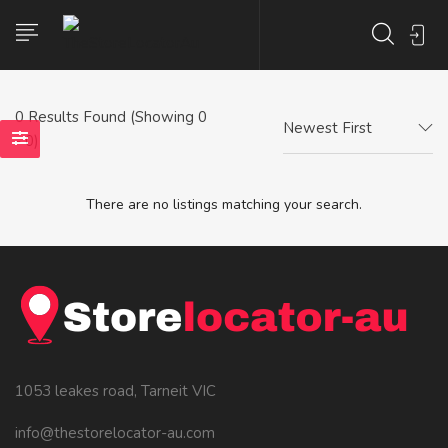
0
Results Found (Showing 0
Newest First
- 0)
There are no listings matching your search.
1053 leakes road, Tarneit VIC
info@thestorelocator-au.com