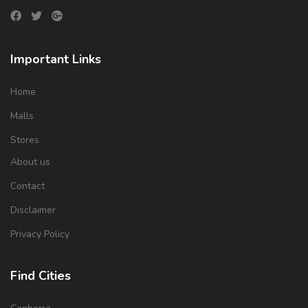
Important Links
Home
Malls
Stores
About us
Contact
Disclaimer
Privacy Policy
Find Cities