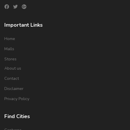
Important Links
Home
Malls
Stores
About us
Contact
Disclaimer
Privacy Policy
Find Cities