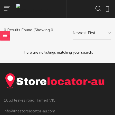
0
Results Found (Showing 0
Newest First
- 0)
There are no listings matching your search.
1053 leakes road, Tarneit VIC
info@thestorelocator-au.com