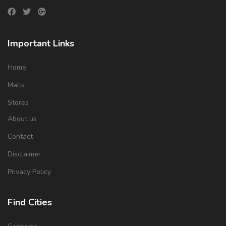
Important Links
Home
Malls
Stores
About us
Contact
Disclaimer
Privacy Policy
Find Cities