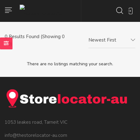
0
Results Found (Showing 0
Newest First
- 0)
There are no listings matching your search.
1053 leakes road, Tarneit VIC
info@thestorelocator-au.com