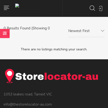
0
Results Found (Showing 0
Newest First
- 0)
There are no listings matching your search.
1053 leakes road, Tarneit VIC
info@thestorelocator-au.com