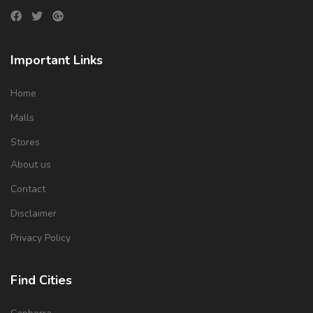
Important Links
Home
Malls
Stores
About us
Contact
Disclaimer
Privacy Policy
Find Cities