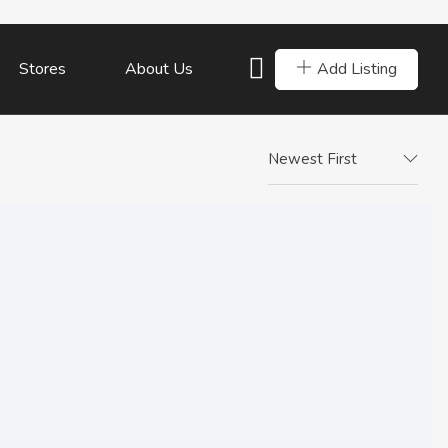
Add Listing
Stores
About Us
Newest First