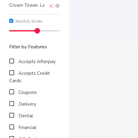
RADIUS:
50
KM
Filter by Features
Accepts Afterpay
Accepts Credit
Cards
Coupons
Delivery
Dental
Financial