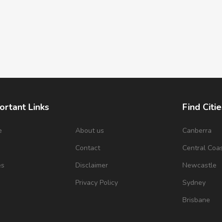
ortant Links
Find Citie
e
About us
Canberra
s
Contact
Central Coa
es
Disclaimer
Newcastle
Privacy Policy
Sydney
Brisbane