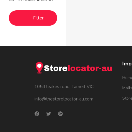
Filter
Imp
Hom
1053 leakes road, Tarneit VIC
Mall
Stor
info@thestorelocator-au.com