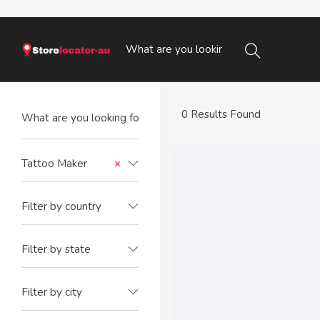
0 Results Found
Tattoo Maker
×
Filter by country
Filter by state
Filter by city