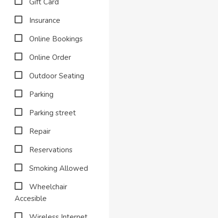
Gift Card
Insurance
Online Bookings
Online Order
Outdoor Seating
Parking
Parking street
Repair
Reservations
Smoking Allowed
Wheelchair
Accesible
Wireless Internet