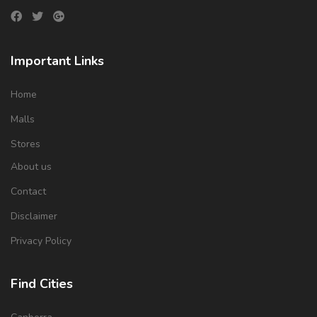
Important Links
Home
Malls
Stores
About us
Contact
Disclaimer
Privacy Policy
Find Cities