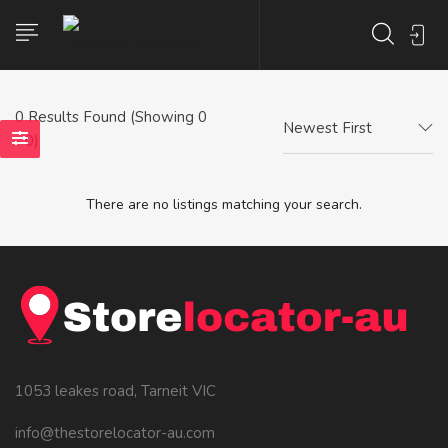
0
Results Found (Showing 0
Newest First
- 0)
There are no listings matching your search.
1053 leakes road, Tarneit VIC
info@thestorelocator-au.com