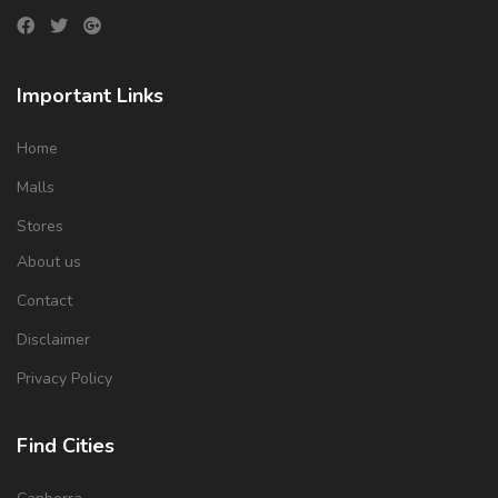
Important Links
Home
Malls
Stores
About us
Contact
Disclaimer
Privacy Policy
Find Cities