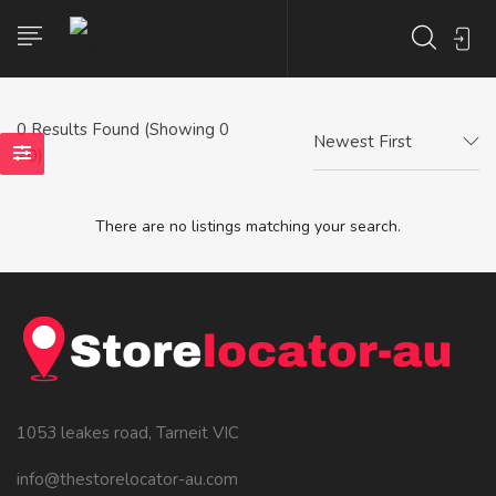
0
Results Found (Showing 0
Newest First
- 0)
There are no listings matching your search.
1053 leakes road, Tarneit VIC
info@thestorelocator-au.com