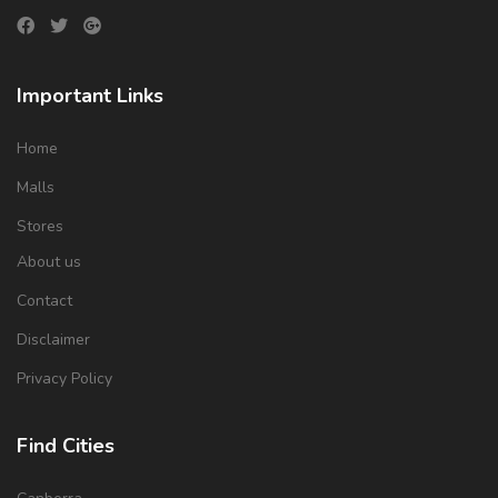
Important Links
Home
Malls
Stores
About us
Contact
Disclaimer
Privacy Policy
Find Cities