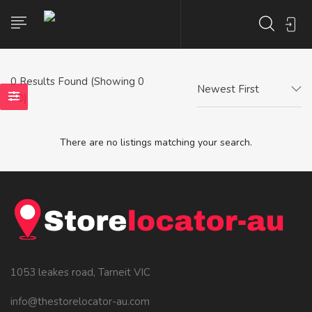
0
Results Found (Showing 0
Newest First
- 0)
There are no listings matching your search.
1053 leakes road, Tarneit VIC
info@thestorelocator-au.com