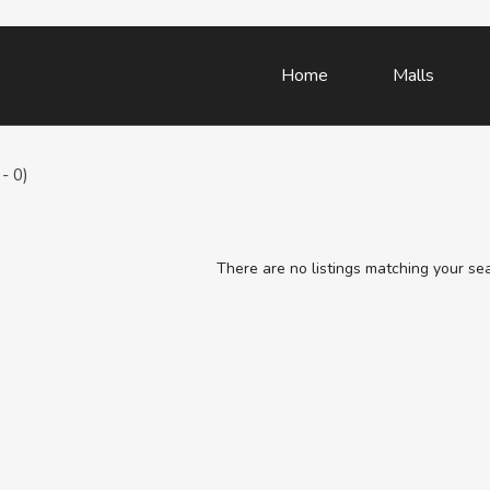
Home
Malls
- 0)
There are no listings matching your se