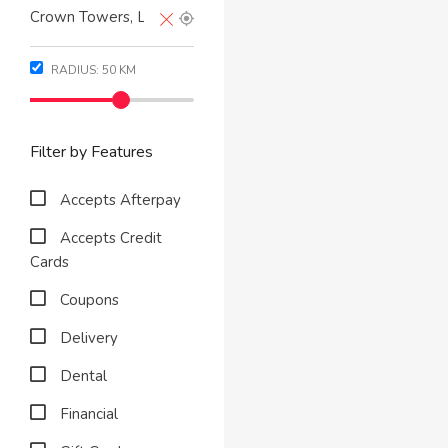
RADIUS:
50
KM
Filter by Features
Accepts Afterpay
Accepts Credit
Cards
Coupons
Delivery
Dental
Financial