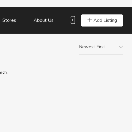
Add Listing
Stores
About Us
Newest First
arch.