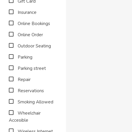
Gift Card
Insurance
Online Bookings
Online Order
Outdoor Seating
Parking
Parking street
Repair
Reservations
Smoking Allowed
Wheelchair
Accesible
Wireless Internet