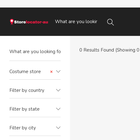
0
Results Found (Showing 0 
Costume store
×
Filter by country
Filter by state
Filter by city