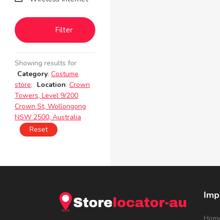
Filter
Showing results for
Category
:
Costume
store
;
Location
:
Crown
Towers, Level 9/200
Crown St, Wollongong
NSW 2500, Australia
Reset
Imp
Hom