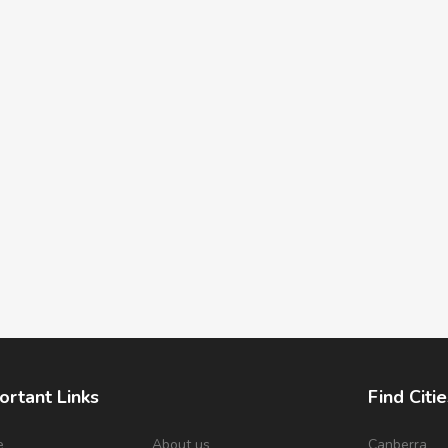
ortant Links
Find Citie
e
About us
Canberra