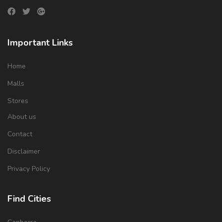
Important Links
Home
Malls
Stores
About us
Contact
Disclaimer
Privacy Policy
Find Cities