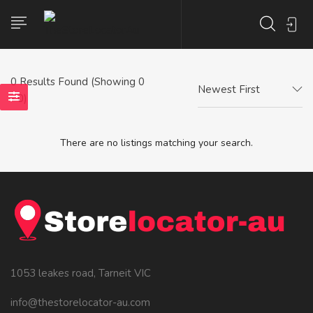
0
Results Found (Showing 0
Newest First
- 0)
There are no listings matching your search.
1053 leakes road, Tarneit VIC
info@thestorelocator-au.com