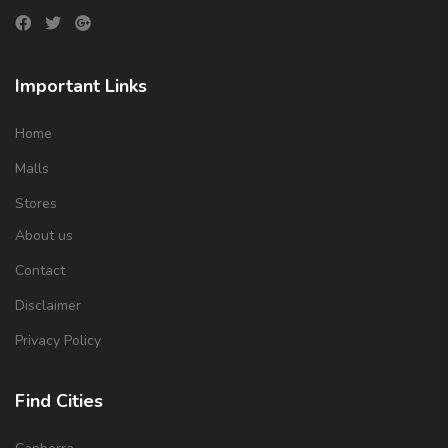
Important Links
Home
Malls
Stores
About us
Contact
Disclaimer
Privacy Policy
Find Cities