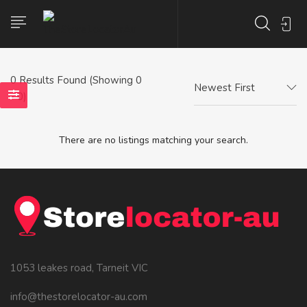
0
Results Found (Showing 0
Newest First
- 0)
There are no listings matching your search.
1053 leakes road, Tarneit VIC
info@thestorelocator-au.com