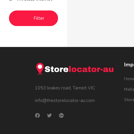
Filter
Imp
Hom
1053 leakes road, Tarneit VIC
Mall
Stor
info@thestorelocator-au.com