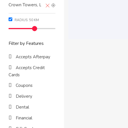
RADIUS:
50
KM
Filter by Features
Accepts Afterpay
Accepts Credit
Cards
Coupons
Delivery
Dental
Financial