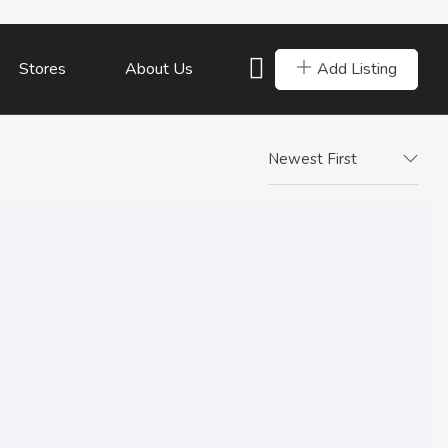
Add Listing
Stores
About Us
Newest First