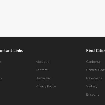
ortant Links
Find Citie
e
About us
Canberra
s
Contact
Central Coa
es
Disclaimer
Newcastle
Privacy Policy
Sydney
Brisbane