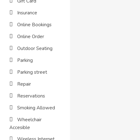
Gift Card
Insurance
Online Bookings
Online Order
Outdoor Seating
Parking
Parking street
Repair
Reservations
Smoking Allowed
Wheelchair
Accesible
Wireless Internet