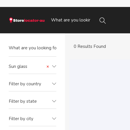
0 Results Found
Sun glass
×
Filter by country
Filter by state
Filter by city