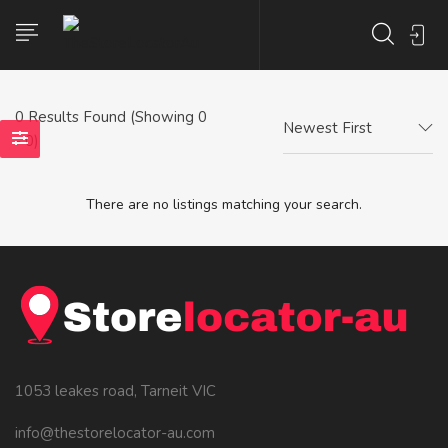
0
Results Found (Showing 0
Newest First
- 0)
There are no listings matching your search.
1053 leakes road, Tarneit VIC
info@thestorelocator-au.com