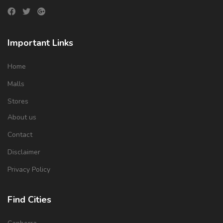
Important Links
Home
Malls
Stores
About us
Contact
Disclaimer
Privacy Policy
Find Cities