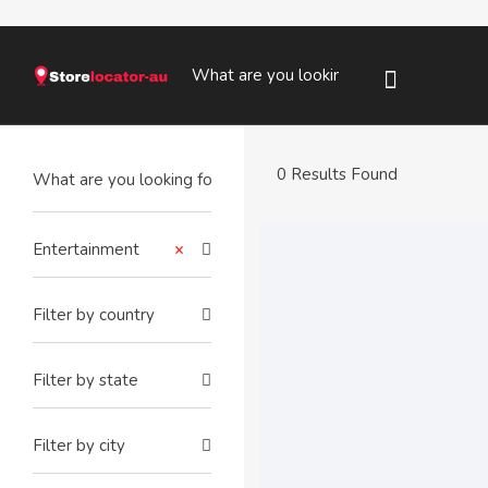
0 Results Found
Entertainment
×
Filter by country
Filter by state
Filter by city