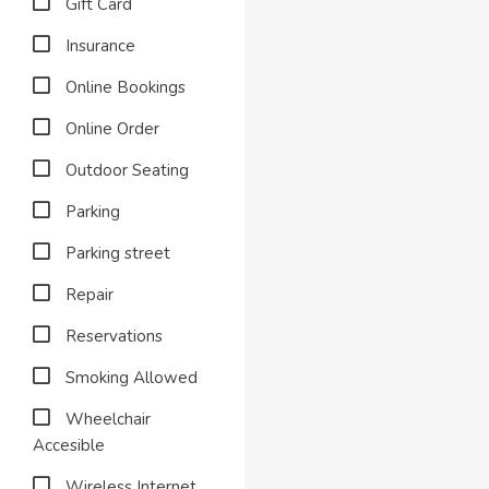
Gift Card
Insurance
Online Bookings
Online Order
Outdoor Seating
Parking
Parking street
Repair
Reservations
Smoking Allowed
Wheelchair
Accesible
Wireless Internet