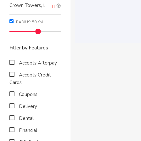
RADIUS:
50
KM
Filter by Features
Accepts Afterpay
Accepts Credit
Cards
Coupons
Delivery
Dental
Financial