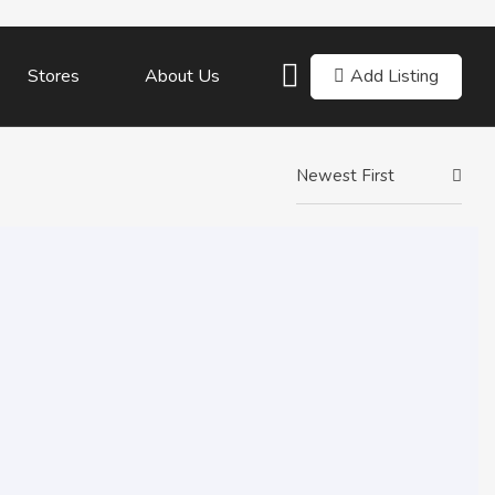
Add Listing
Stores
About Us
Newest First