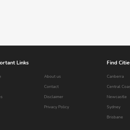
ortant Links
Find Citie
e
About us
Canberra
s
Contact
Central Coa
es
Disclaimer
Newcastle
Privacy Policy
Sydney
Brisbane