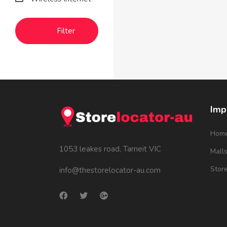
Filter
Imp
Hom
1053 leakes road, Tarneit VIC
Mall
Stor
info@thestorelocator-au.com