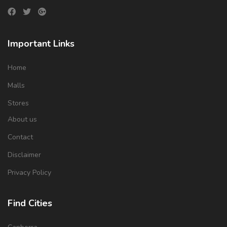
Important Links
Home
Malls
Stores
About us
Contact
Disclaimer
Privacy Policy
Find Cities