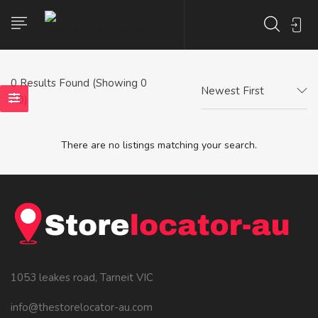
0
Results Found (Showing 0
Newest First
- 0)
There are no listings matching your search.
1053 leakes road, Tarneit VIC
info@thestorelocator-au.com