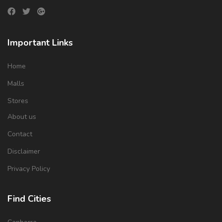
Important Links
Home
Malls
Stores
About us
Contact
Disclaimer
Privacy Policy
Find Cities