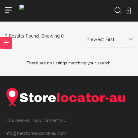
0
Results Found (Showing 0
Newest First
- 0)
There are no listings matching your search.
1053 leakes road, Tarneit VIC
info@thestorelocator-au.com