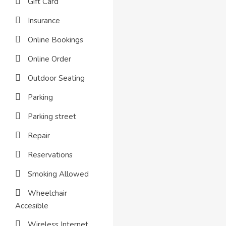
Gift Card
Insurance
Online Bookings
Online Order
Outdoor Seating
Parking
Parking street
Repair
Reservations
Smoking Allowed
Wheelchair
Accesible
Wireless Internet