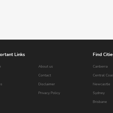
ortant Links
Find Citie
e
About us
Canberra
s
Contact
Central Coa
es
Disclaimer
Newcastle
Privacy Policy
Sydney
Brisbane