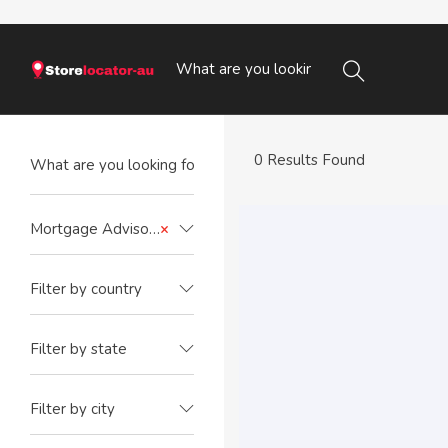
0 Results Found
Mortgage Advisors
×
Filter by country
Filter by state
Filter by city