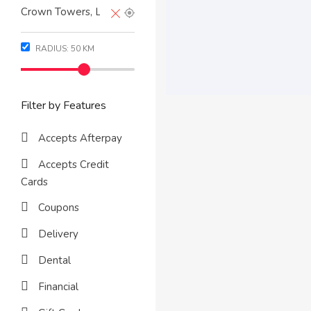
RADIUS:
50
KM
Filter by Features
Accepts Afterpay
Accepts Credit
Cards
Coupons
Delivery
Dental
Financial