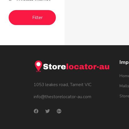
Filter
Imp
Hom
1053 leakes road, Tarneit VIC
Mall
Stor
info@thestorelocator-au.com