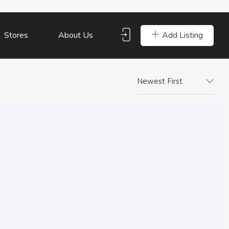
Add Listing
Stores
About Us
Newest First