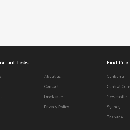
ortant Links
Find Citie
e
About us
Canberra
s
Contact
Central Coa
es
Disclaimer
Newcastle
Privacy Policy
Sydney
Brisbane