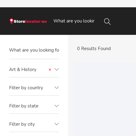
0 Results Found
Art & History
×
Filter by country
Filter by state
Filter by city