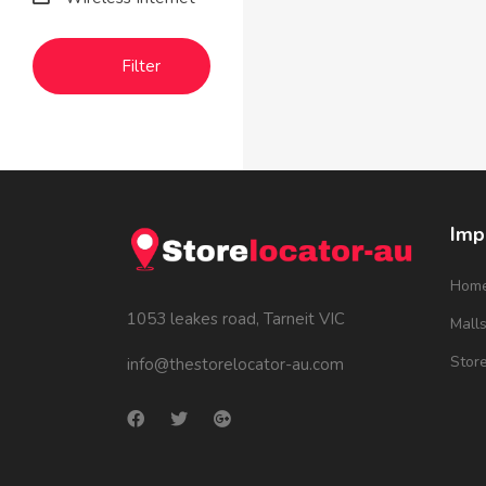
Filter
Imp
Hom
1053 leakes road, Tarneit VIC
Mall
Stor
info@thestorelocator-au.com