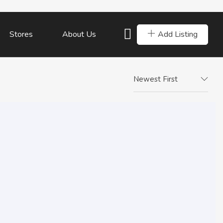
Add Listing
Stores
About Us
Newest First