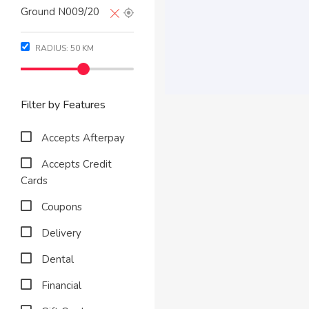
RADIUS:
50
KM
Filter by Features
Accepts Afterpay
Accepts Credit
Cards
Coupons
Delivery
Dental
Financial