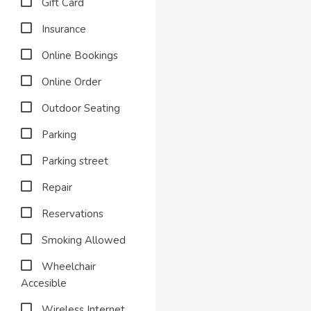
Gift Card
Insurance
Online Bookings
Online Order
Outdoor Seating
Parking
Parking street
Repair
Reservations
Smoking Allowed
Wheelchair
Accesible
Wireless Internet