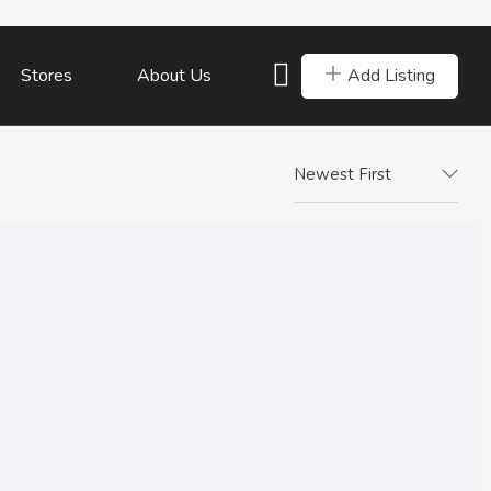
Add Listing
Stores
About Us
Newest First