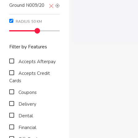
RADIUS:
50
KM
Filter by Features
Accepts Afterpay
Accepts Credit
Cards
Coupons
Delivery
Dental
Financial