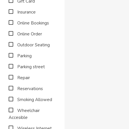
Gift Card
Insurance
Online Bookings
Online Order
Outdoor Seating
Parking
Parking street
Repair
Reservations
Smoking Allowed
Wheelchair
Accesible
Wireless Internet