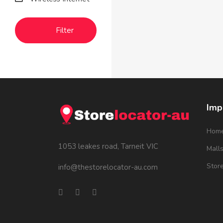
Filter
Imp
Hom
1053 leakes road, Tarneit VIC
Mall
Stor
info@thestorelocator-au.com