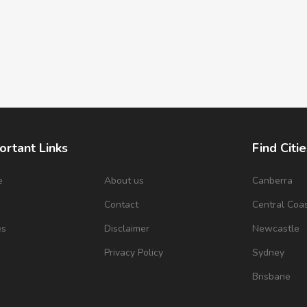
ortant Links
Find Citie
e
About us
Canberra
s
Contact
Central Coa
es
Disclaimer
Newcastle
Privacy Policy
Sydney
Brisbane