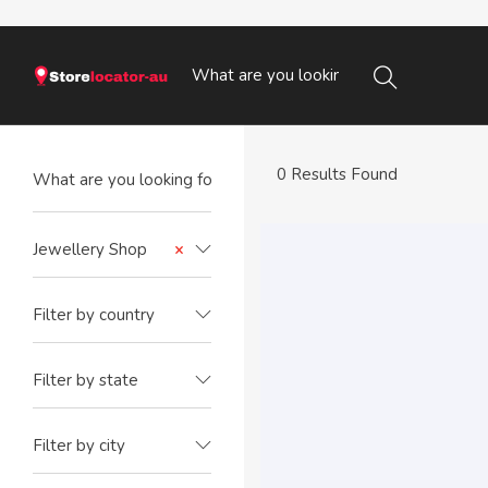
0 Results Found
Jewellery Shop
×
Filter by country
Filter by state
Filter by city