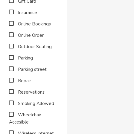
Gift Card
Insurance
Online Bookings
Online Order
Outdoor Seating
Parking
Parking street
Repair
Reservations
Smoking Allowed
Wheelchair
Accesible
Wireless Internet