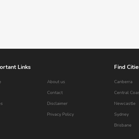
ortant Links
Find Citie
e
About us
Canberra
s
Contact
Central Coa
es
Disclaimer
Newcastle
Privacy Policy
Sydney
Brisbane