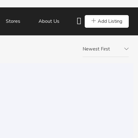
Add Listing
Stores
About Us
Newest First