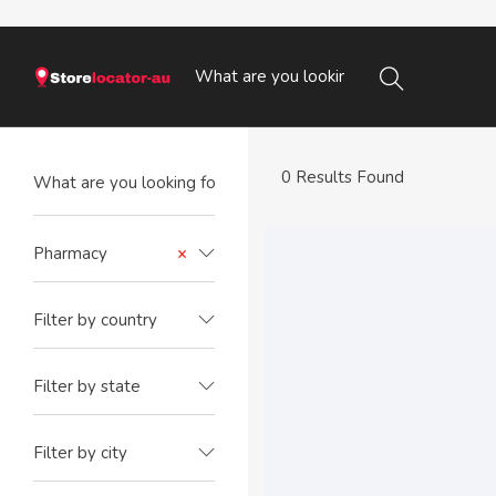
0 Results Found
Pharmacy
×
Filter by country
Filter by state
Filter by city