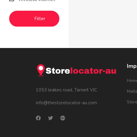
Filter
Imp
Hom
1053 leakes road, Tarneit VIC
Mall
Stor
info@thestorelocator-au.com