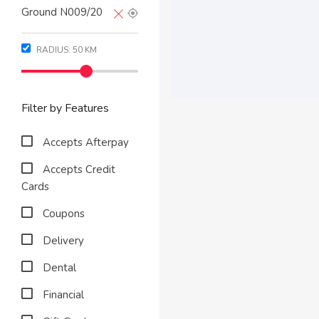
RADIUS:
50
KM
Filter by Features
Accepts Afterpay
Accepts Credit
Cards
Coupons
Delivery
Dental
Financial