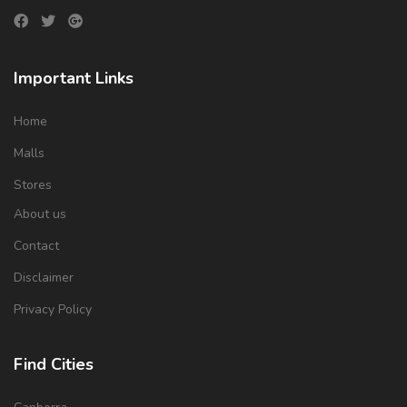
Important Links
Home
Malls
Stores
About us
Contact
Disclaimer
Privacy Policy
Find Cities