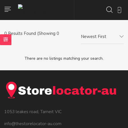
0
Results Found (Showing 0
Newest First
- 0)
There are no listings matching your search.
1053 leakes road, Tarneit VIC
info@thestorelocator-au.com