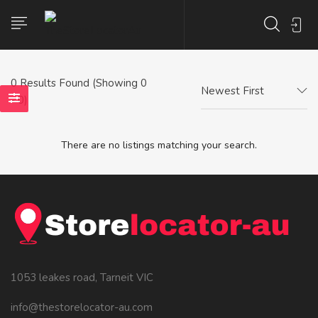
0
Results Found (Showing 0
Newest First
- 0)
There are no listings matching your search.
1053 leakes road, Tarneit VIC
info@thestorelocator-au.com