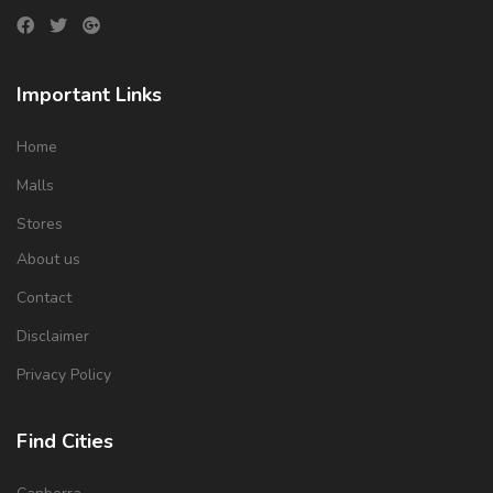
Important Links
Home
Malls
Stores
About us
Contact
Disclaimer
Privacy Policy
Find Cities