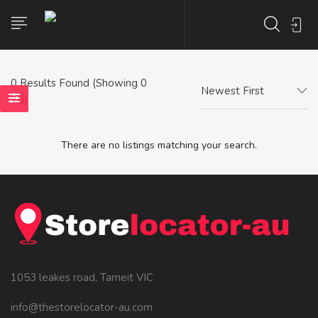
0
Results Found (Showing 0
Newest First
- 0)
There are no listings matching your search.
1053 leakes road, Tarneit VIC
info@thestorelocator-au.com