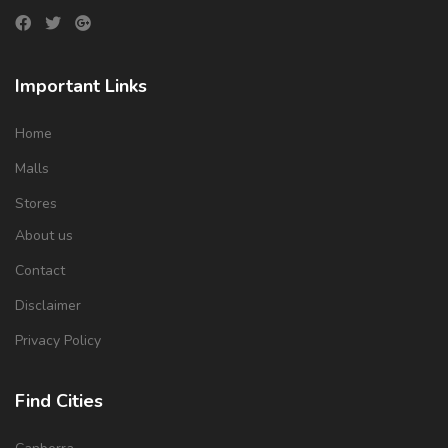
Important Links
Home
Malls
Stores
About us
Contact
Disclaimer
Privacy Policy
Find Cities