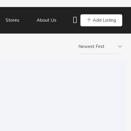
Add Listing
Stores
About Us
Newest First