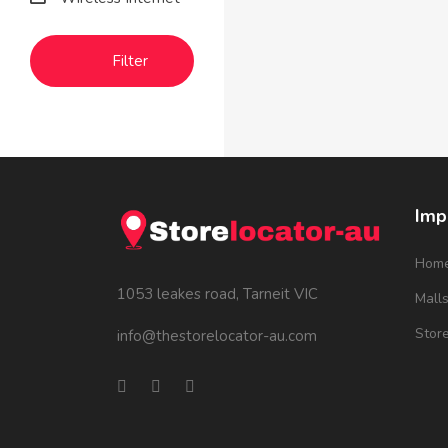
Filter
Imp
Hom
1053 leakes road, Tarneit VIC
Mall
Stor
info@thestorelocator-au.com