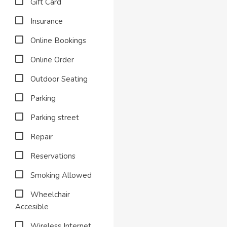
Gift Card
Insurance
Online Bookings
Online Order
Outdoor Seating
Parking
Parking street
Repair
Reservations
Smoking Allowed
Wheelchair
Accesible
Wireless Internet