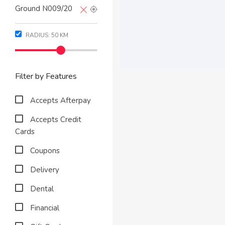
RADIUS:
50
KM
Filter by Features
Accepts Afterpay
Accepts Credit
Cards
Coupons
Delivery
Dental
Financial