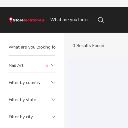
0 Results Found
Nail Art
×
Filter by country
Filter by state
Filter by city