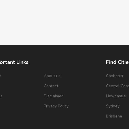
ortant Links
Find Citie
e
About us
Canberra
s
Contact
Central Coa
es
Disclaimer
Newcastle
Privacy Policy
Sydney
Brisbane