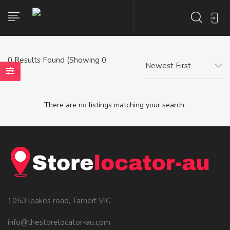
0
Results Found (Showing 0
Newest First
- 0)
There are no listings matching your search.
1053 leakes road, Tarneit VIC
info@thestorelocator-au.com