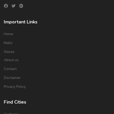
Important Links
Home
Malls
Stores
About us
Contact
Disclaimer
Privacy Policy
Find Cities