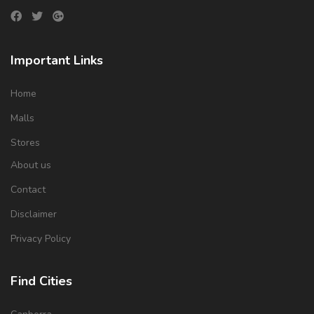
Important Links
Home
Malls
Stores
About us
Contact
Disclaimer
Privacy Policy
Find Cities