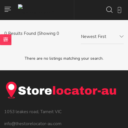
0
Results Found (Showing 0
Newest First
- 0)
There are no listings matching your search.
1053 leakes road, Tarneit VIC
info@thestorelocator-au.com