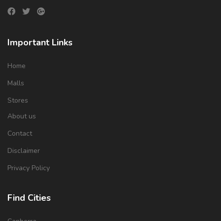
Important Links
Home
Malls
Stores
About us
Contact
Disclaimer
Privacy Policy
Find Cities