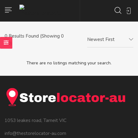
0
Results Found (Showing 0
Newest First
- 0)
There are no listings matching your search.
1053 leakes road, Tarneit VIC
info@thestorelocator-au.com